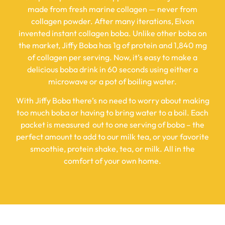
made from fresh marine collagen — never from
collagen powder. After many iterations, Elvon
invented instant collagen boba. Unlike other boba on
the market, Jiffy Boba has 1g of protein and 1,840 mg
of collagen per serving. Now, it’s easy to make a
delicious boba drink in 60 seconds using either a
microwave or a pot of boiling water.
With Jiffy Boba there’s no need to worry about making
too much boba or having to bring water to a boil. Each
packet is measured out to one serving of boba – the
perfect amount to add to our milk tea, or your favorite
smoothie, protein shake, tea, or milk. All in the
comfort of your own home.