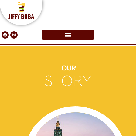
JIFFY BOBA
OUR
STORY