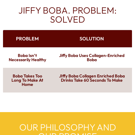
JIFFY BOBA. PROBLEM:
SOLVED
PROBLEM
SOLUTION
Boba Isn’t
Jiffy Boba Uses Collagen-Enriched
Necessarily Healthy
Boba
Boba Takes Too
JIffy Boba Collagen Enriched Boba
Long To Make At
Drinks Take 60 Seconds To Make
Home
OUR PHILOSOPHY AND