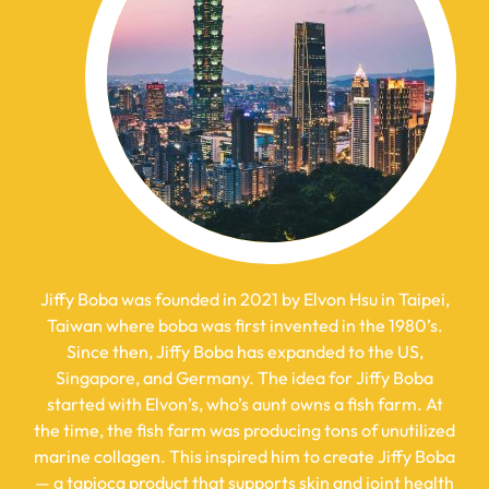
Jiffy Boba was founded in 2021 by Elvon Hsu in Taipei,
Taiwan where boba was first invented in the 1980’s.
Since then, Jiffy Boba has expanded to the US,
Singapore, and Germany. The idea for Jiffy Boba
started with
Elvon’s, who’s aunt owns a fish farm. At
the time, the fish farm was producing tons of unutilized
marine collagen. This inspired him to create Jiffy Boba
— a tapioca product that supports skin and joint health