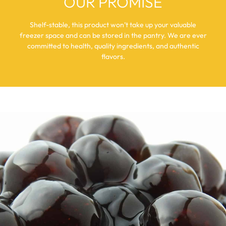
OUR PROMISE
Shelf-stable, this product won’t take up your valuable
freezer space and can be stored in the pantry. We are ever
committed to health, quality ingredients, and authentic
flavors.