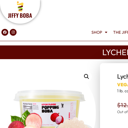
JIFFY BOBA
SHOP
THE JI
LYCHE
Lyc
VEG
1 lb. 
$
12
Out of