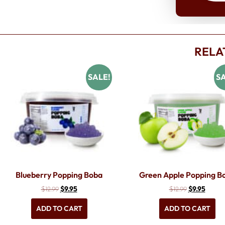
RELA
SALE!
SA
Blueberry Popping Boba
Green Apple Popping B
$
9.95
$
9.95
$
12.99
$
12.99
ADD TO CART
ADD TO CART