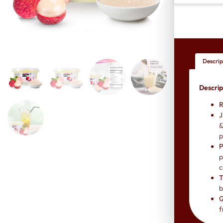
Descrip
Descrip
R
J
&
p
P
p
c
T
b
Q
f