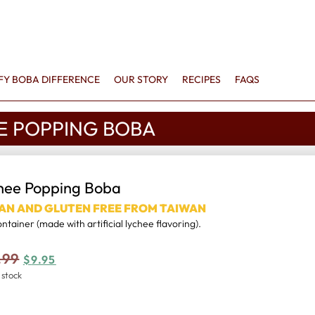
FFY BOBA DIFFERENCE
OUR STORY
RECIPES
FAQS
E POPPING BOBA
hee Popping Boba
AN AND GLUTEN FREE FROM TAIWAN
container (made with artificial lychee flavoring).
.99
$
9.95
 stock