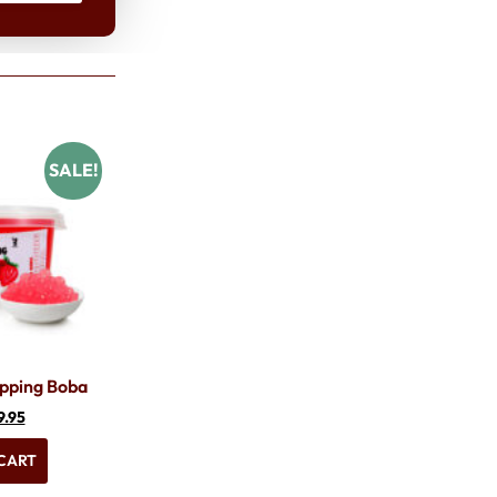
SALE!
pping Boba
9.95
CART