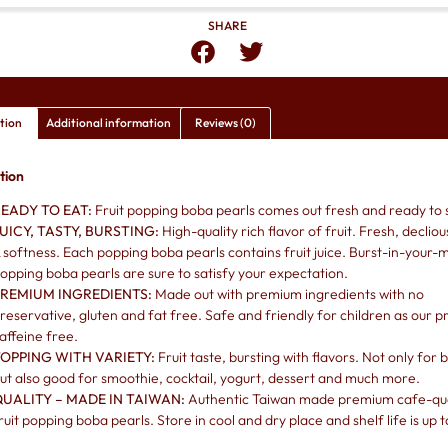
SHARE
tion
Additional information
Reviews (0)
tion
EADY TO EAT:
Fruit popping boba pearls comes out fresh and ready to 
UICY, TASTY, BURSTING:
High-quality rich flavor of fruit. Fresh, decliou
 softness. Each popping boba pearls contains fruit juice. Burst-in-your-
opping boba pearls are sure to satisfy your expectation.
REMIUM INGREDIENTS:
Made out with premium ingredients with no
reservative, gluten and fat free. Safe and friendly for children as our pr
affeine free.
OPPING WITH VARIETY:
Fruit taste, bursting with flavors. Not only for
ut also good for smoothie, cocktail, yogurt, dessert and much more.
UALITY – MADE IN TAIWAN:
Authentic Taiwan made premium cafe-qua
ruit popping boba pearls. Store in cool and dry place and shelf life is up t