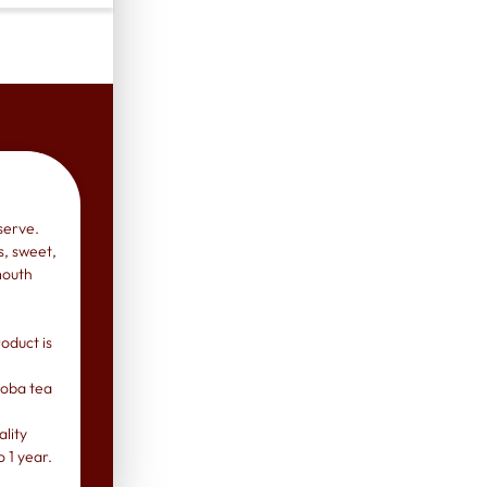
serve.
s, sweet,
mouth
oduct is
 boba tea
lity
o 1 year.