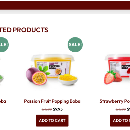
TED PRODUCTS
LE!
SALE!
oba
Passion Fruit Popping Boba
Strawberry Po
$
9.95
$
$
12.99
$
12.99
ADD TO CART
ADD TO 